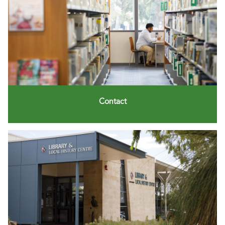
Contact