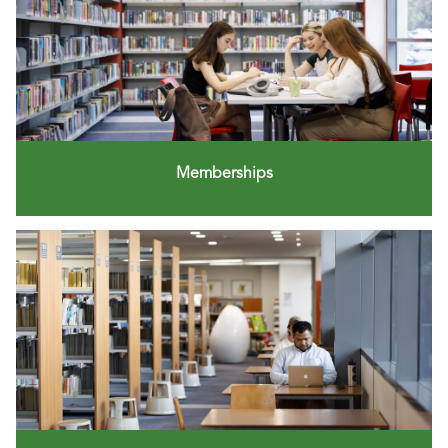
Memberships