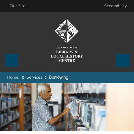
Our Sites
Accessibility
Home
Services
Borrowing