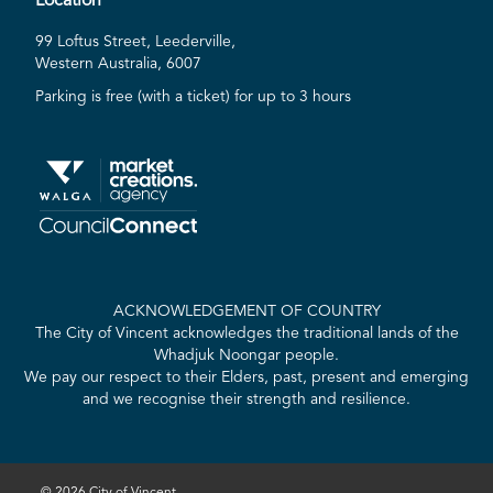
Location
99 Loftus Street, Leederville,
Western Australia, 6007
Parking is free (with a ticket) for up to 3 hours
ACKNOWLEDGEMENT OF COUNTRY
The City of Vincent acknowledges the traditional lands of the
Whadjuk Noongar people.
We pay our respect to their Elders, past, present and emerging
and we recognise their strength and resilience.