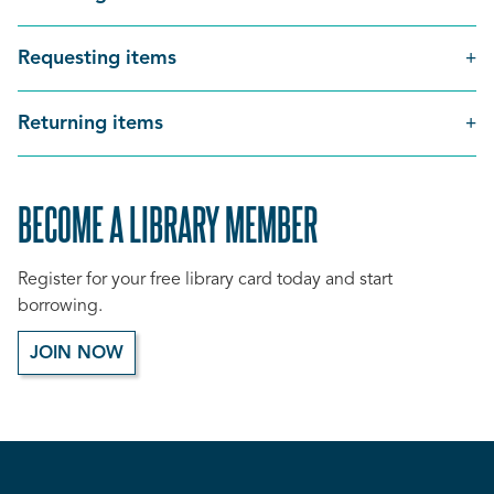
Requesting items
Returning items
BECOME A LIBRARY MEMBER
Register for your free library card today and start
borrowing.
JOIN NOW