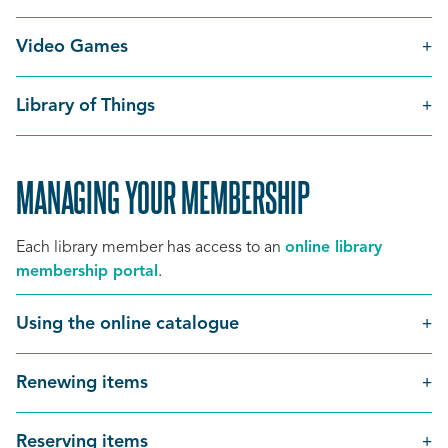
Video Games
Library of Things
MANAGING YOUR MEMBERSHIP
Each library member has access to an
online library
membership portal
.
Using the online catalogue
Renewing items
Reserving items