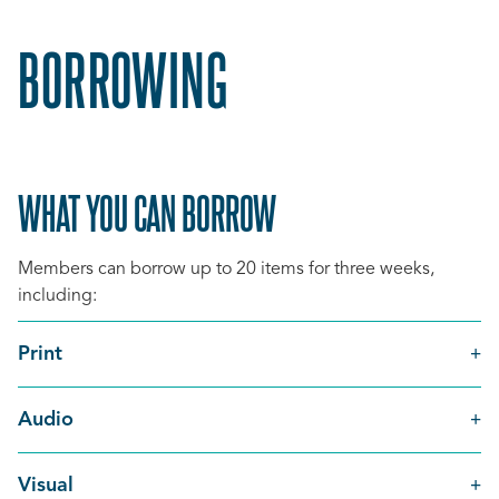
BORROWING
WHAT YOU CAN BORROW
Members can borrow up to 20 items for three weeks,
including:
Print
Audio
Visual