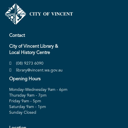
Contact
City of Vincent Library &
Local History Centre
(08) 9273 6090
library@vincent.wa.gov.au
Opening Hours
Monday-Wednesday 9am - 6pm
Thursday 9am - 7pm
Friday 9am - 5pm
Saturday 9am - 1pm
Sunday Closed