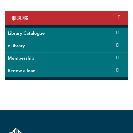
QUICKLINKS
Library Catalogue
eLibrary
Membership
Renew a loan