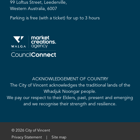
99 Loftus Street, Leederville,
Western Australia, 6007
Parking is free (with a ticket) for up to 3 hours
ACKNOWLEDGEMENT OF COUNTRY
The City of Vincent acknowledges the traditional lands of the
Whadjuk Noongar people.
We pay our respect to their Elders, past, present and emerging
and we recognise their strength and resilience.
© 2026 City of Vincent
Privacy Statement
|
Site map