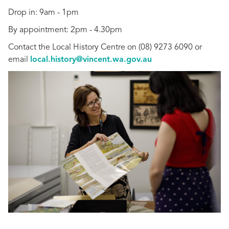
Drop in: 9am - 1pm
By appointment: 2pm - 4.30pm
Contact the Local History Centre on (08) 9273 6090 or
email
local.history@vincent.wa.gov.au