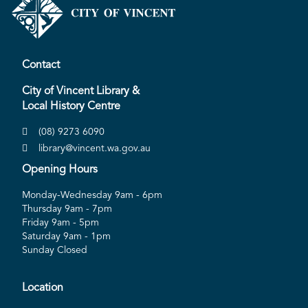
Contact
City of Vincent Library &
Local History Centre
(08) 9273 6090
library@vincent.wa.gov.au
Opening Hours
Monday-Wednesday 9am - 6pm
Thursday 9am - 7pm
Friday 9am - 5pm
Saturday 9am - 1pm
Sunday Closed
Location