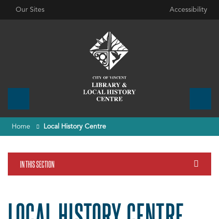
Our Sites
Accessibility
Home
Local History Centre
IN THIS SECTION
LOCAL HISTORY CENTRE