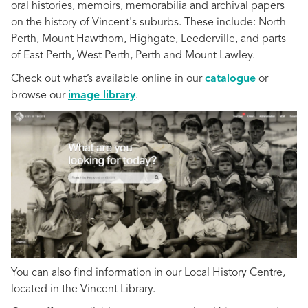
oral histories, memoirs, memorabilia and archival papers
on the history of Vincent's suburbs. These include: North
Perth, Mount Hawthorn, Highgate, Leederville, and parts
of East Perth, West Perth, Perth and Mount Lawley.
Check out what’s available online in our
catalogue
or
browse our
image library
.
You can also find information in our Local History Centre,
located in the Vincent Library.