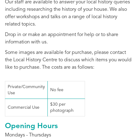
Our staff are available to answer your local history queries
including researching the history of your house. We also
offer workshops and talks on a range of local history
related topics.
Drop in or make an appointment for help or to share
information with us.
Some images are available for purchase, please contact
the Local History Centre to discuss which items you would
like to purchase. The costs are as follows:
Private/Community
No fee
Use
$30 per
Commercial Use
photograph
Opening Hours
Mondays - Thursdays