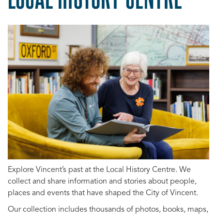
Explore Vincent’s past at the Local History Centre. We
collect and share information and stories about people,
places and events that have shaped the City of Vincent.
Our collection includes thousands of photos, books, maps,