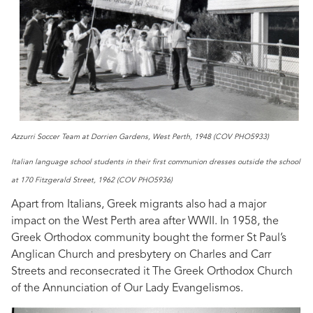
Azzurri Soccer Team at Dorrien Gardens, West Perth, 1948 (COV PHO5933)
Italian language school students in their first communion dresses outside the school
at 170 Fitzgerald Street, 1962 (COV PHO5936)
Apart from Italians, Greek migrants also had a major
impact on the West Perth area after WWII. In 1958, the
Greek Orthodox community bought the former St Paul’s
Anglican Church and presbytery on Charles and Carr
Streets and reconsecrated it The Greek Orthodox Church
of the Annunciation of Our Lady Evangelismos.