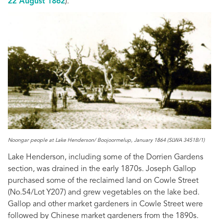
22 August 1862
).
Noongar people at Lake Henderson/ Boojoormelup, January 1864 (SLWA 3451B/1)
Lake Henderson, including some of the Dorrien Gardens
section, was drained in the early 1870s. Joseph Gallop
purchased some of the reclaimed land on Cowle Street
(No.54/Lot Y207) and grew vegetables on the lake bed.
Gallop and other market gardeners in Cowle Street were
followed by Chinese market gardeners from the 1890s.