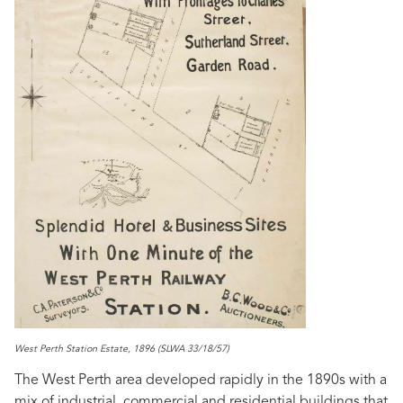
West Perth Station Estate, 1896 (SLWA 33/18/57)
The West Perth area developed rapidly in the 1890s with a
mix of industrial, commercial and residential buildings that