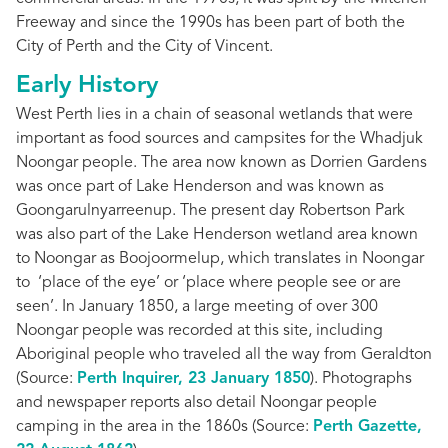
Freeway and since the 1990s has been part of both the
City of Perth and the City of Vincent.
Early History
West Perth lies in a chain of seasonal wetlands that were
important as food sources and campsites for the Whadjuk
Noongar people. The area now known as Dorrien Gardens
was once part of Lake Henderson and was known as
Goongarulnyarreenup. The present day Robertson Park
was also part of the Lake Henderson wetland area known
to Noongar as Boojoormelup, which translates in Noongar
to ‘place of the eye’ or ‘place where people see or are
seen’. In January 1850, a large meeting of over 300
Noongar people was recorded at this site, including
Aboriginal people who traveled all the way from Geraldton
(Source:
Perth Inquirer, 23 January 1850
). Photographs
and newspaper reports also detail Noongar people
camping in the area in the 1860s (Source:
Perth Gazette,