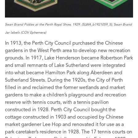
Swan Brand Pickles at the Perth Royal Show, 1929. (SLWA_b1921059_5); Swan Brand
Jar labels (COV Ephemera)
In 1913, the Perth City Council purchased the Chinese
gardens in the West Perth area to develop new recreation
grounds. In 1917, Lake Henderson became Robertson Park
and small remnants of Lake Sutherland were integrated
into what became Hamilton Park along Aberdeen and
Sutherland Streets. During the 1920s, the City of Perth
filled in and reclaimed the former wetlands and market
gardens to make a children’s playground and recreation
reserve with tennis courts, with a tennis pavilion
constructed in 1928. Perth City Council bought the
cottage constructed in 1903 and occupied by Chinese
market gardener Lee Hop and renovated it for use as a
park caretaker’s residence in 1928. The 17 tennis courts on