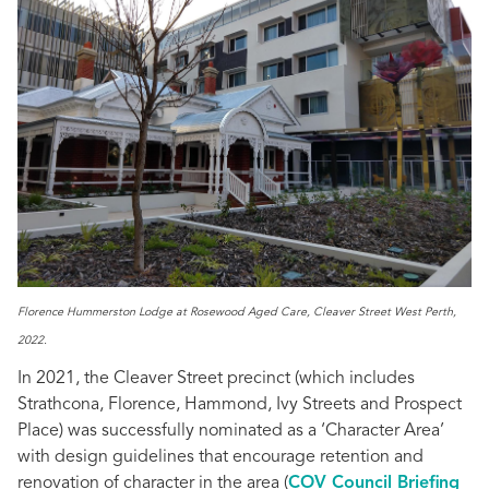
Florence Hummerston Lodge at Rosewood Aged Care, Cleaver Street West Perth,
2022.
In 2021, the Cleaver Street precinct (which includes
Strathcona, Florence, Hammond, Ivy Streets and Prospect
Place) was successfully nominated as a ‘Character Area’
with design guidelines that encourage retention and
renovation of character in the area (
COV Council Briefing