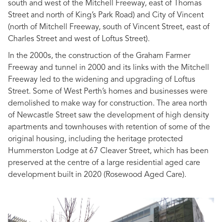
south and west of the Mitchell Freeway, east of Thomas
Street and north of King’s Park Road) and City of Vincent
(north of Mitchell Freeway, south of Vincent Street, east of
Charles Street and west of Loftus Street).
In the 2000s, the construction of the Graham Farmer
Freeway and tunnel in 2000 and its links with the Mitchell
Freeway led to the widening and upgrading of Loftus
Street. Some of West Perth’s homes and businesses were
demolished to make way for construction. The area north
of Newcastle Street saw the development of high density
apartments and townhouses with retention of some of the
original housing, including the heritage protected
Hummerston Lodge at 67 Cleaver Street, which has been
preserved at the centre of a large residential aged care
development built in 2020 (Rosewood Aged Care).