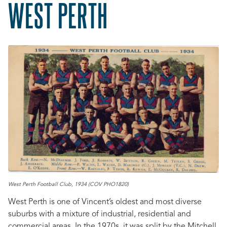
WEST PERTH
West Perth Football Club, 1934 (COV PHO1820)
West Perth is one of Vincent’s oldest and most diverse
suburbs with a mixture of industrial, residential and
commercial areas. In the 1970s, it was split by the Mitchell