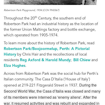
Robertson Park Playground, 1934 (COV PH0367)
th
Throughout the 20
Century, the southern end of
Robertson Park had an industrial history as the location of
the former Union Maltings factory and bottle exchange,
which operated from 1905-1974.
To learn more about the history of Robertson Park, read
Robertson Park/Boojoormelup, Perth: A Pictorial
History
by Chris Hair and the recollections of local
residents
Reg Axford & Harold Mundy
;
Bill Chiew
and
Elza Hughes
.
Across from Robertson Park was the social hub for Perth's
Italian community. The Casa D'Italia ('House of Italy')
During the
opened at 219-221 Fitzgerald Street in 1937.
Second World War, the Casa d’Italia was closed and many
of its members were interned as 'enemy aliens'. After the
war, it resumed activities and was rebuilt and expanded in