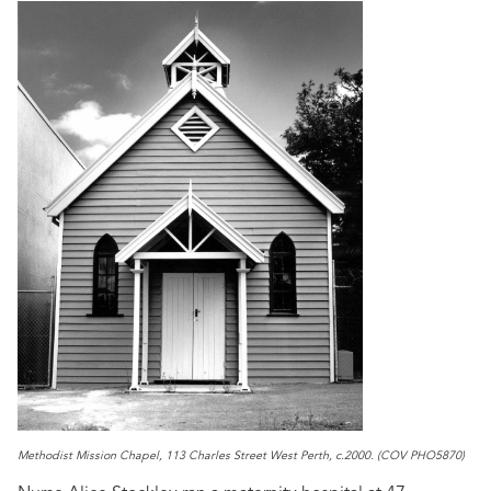
Methodist Mission Chapel, 113 Charles Street West Perth, c.2000. (COV PHO5870)