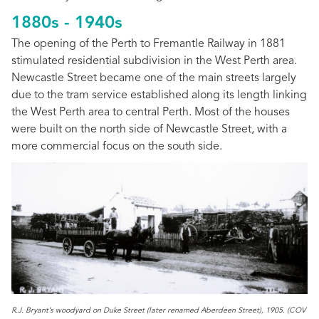
1880s - 1940s
The opening of the Perth to Fremantle Railway in 1881
stimulated residential subdivision in the West Perth area.
Newcastle Street became one of the main streets largely
due to the tram service established along its length linking
the West Perth area to central Perth. Most of the houses
were built on the north side of Newcastle Street, with a
more commercial focus on the south side.
R.J. Bryant’s woodyard on Duke Street (later renamed Aberdeen Street), 1905. (COV