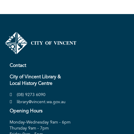
Contact
City of Vincent Library &
Local History Centre
(08) 9273 6090
library@vincent.wa.gov.au
Opening Hours
Monday-Wednesday 9am - 6pm
Thursday 9am - 7pm