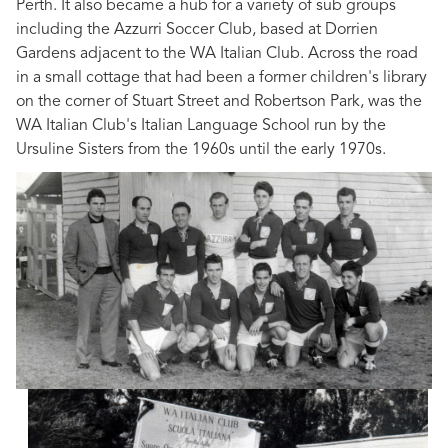
Perth. It also became a hub for a variety of sub groups
including the Azzurri Soccer Club, based at Dorrien
Gardens adjacent to the WA Italian Club. Across the road
in a small cottage that had been a former children's library
on the corner of Stuart Street and Robertson Park, was the
WA Italian Club's Italian Language School run by the
Ursuline Sisters from the 1960s until the early 1970s.