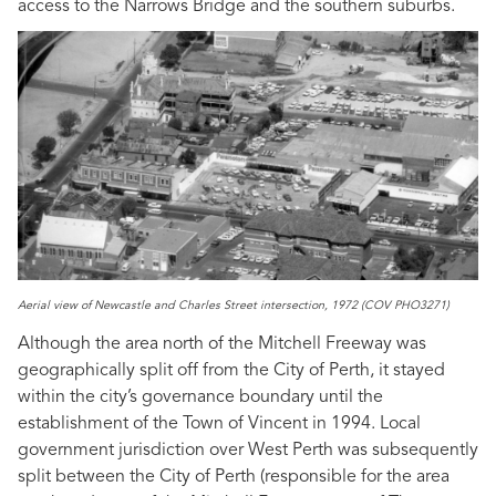
access to the Narrows Bridge and the southern suburbs.
Aerial view of Newcastle and Charles Street intersection, 1972 (COV PHO3271)
Although the area north of the Mitchell Freeway was
geographically split off from the City of Perth, it stayed
within the city’s governance boundary until the
establishment of the Town of Vincent in 1994. Local
government jurisdiction over West Perth was subsequently
split between the City of Perth (responsible for the area