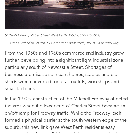
St Paul’s Church, 59 Car Street West Perth, 1953 (COV PHO3051)
Greek Orthodox Church, 59 Carr Street West Perth, 1970s (COV PH01052)
From the 1950s and 1960s commerce and industry grew
further, developing into a significant light industrial zone
particularly south of Newcastle Street. Shortages of
business premises also meant homes, stables and old
sheds were converted for retail outlets, workshops and
small factories.
In the 1970s, construction of the Mitchell Freeway affected
the area when the lower end of Charles Street became an
on/off ramp for Freeway traffic. While the Freeway itself
formed a physical barrier at the south-western edge of the
suburb, this new link gave West Perth residents easy