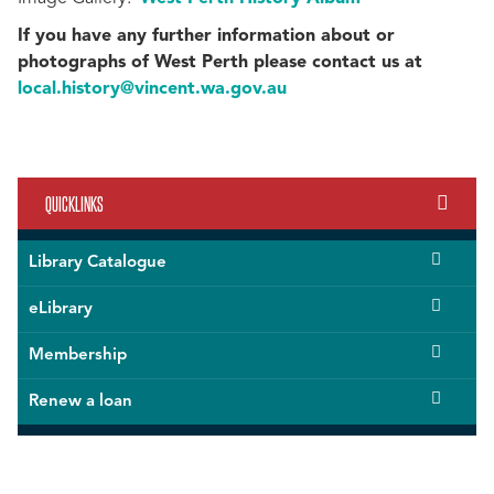
If you have any further information about or
photographs of West Perth please contact us at
local.history@vincent.wa.gov.au
QUICKLINKS
Library Catalogue
eLibrary
Membership
Renew a loan