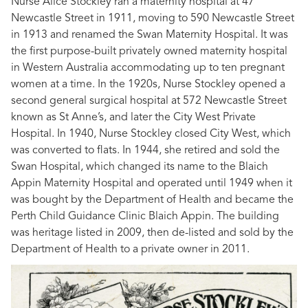
Nurse Alice Stockley ran a maternity hospital at 47
Newcastle Street in 1911, moving to 590 Newcastle Street
in 1913 and renamed the Swan Maternity Hospital. It was
the first purpose-built privately owned maternity hospital
in Western Australia accommodating up to ten pregnant
women at a time. In the 1920s, Nurse Stockley opened a
second general surgical hospital at 572 Newcastle Street
known as St Anne’s, and later the City West Private
Hospital. In 1940, Nurse Stockley closed City West, which
was converted to flats. In 1944, she retired and sold the
Swan Hospital, which changed its name to the Blaich
Appin Maternity Hospital and operated until 1949 when it
was bought by the Department of Health and became the
Perth Child Guidance Clinic Blaich Appin. The building
was heritage listed in 2009, then de-listed and sold by the
Department of Health to a private owner in 2011.