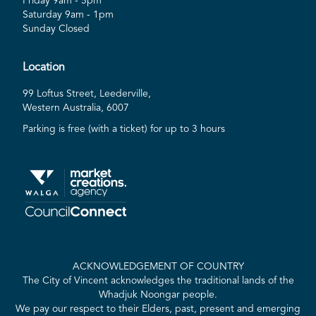
Friday 9am - 5pm
Saturday 9am - 1pm
Sunday Closed
Location
99 Loftus Street, Leederville,
Western Australia, 6007
Parking is free (with a ticket) for up to 3 hours
ACKNOWLEDGEMENT OF COUNTRY
The City of Vincent acknowledges the traditional lands of the
Whadjuk Noongar people.
We pay our respect to their Elders, past, present and emerging