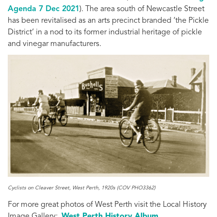
Agenda 7 Dec 2021
). The area south of Newcastle Street
has been revitalised as an arts precinct branded ‘the Pickle
District’ in a nod to its former industrial heritage of pickle
and vinegar manufacturers.
Cyclists on Cleaver Street, West Perth, 1920s (COV PHO3362)
For more great photos of West Perth visit the Local History
Image Gallery
:
West Perth History Album