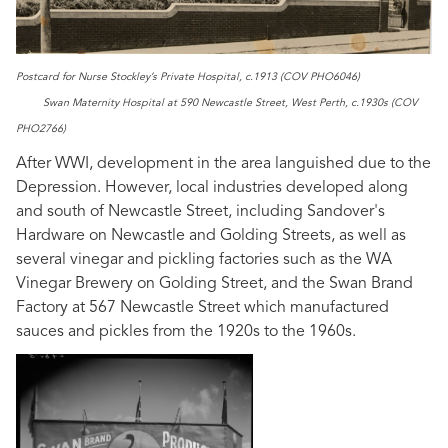
Postcard for Nurse Stockley’s Private Hospital, c.1913 (COV PHO6046)
Swan Maternity Hospital at 590 Newcastle Street, West Perth, c.1930s (COV
PHO2766)
After WWI, development in the area languished due to the
Depression. However, local industries developed along
and south of Newcastle Street, including Sandover's
Hardware on Newcastle and Golding Streets, as well as
several vinegar and pickling factories such as the WA
Vinegar Brewery on Golding Street, and the Swan Brand
Factory at 567 Newcastle Street which manufactured
sauces and pickles from the 1920s to the 1960s.