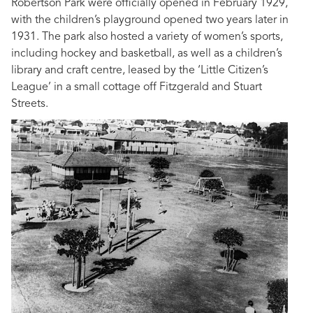
Robertson Park were officially opened in February 1929,
with the children’s playground opened two years later in
1931. The park also hosted a variety of women’s sports,
including hockey and basketball, as well as a children’s
library and craft centre, leased by the ‘Little Citizen’s
League’ in a small cottage off Fitzgerald and Stuart
Streets.