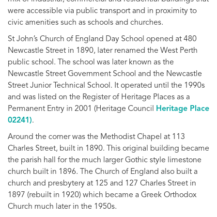
were accessible via public transport and in proximity to
civic amenities such as schools and churches.
St John’s Church of England Day School opened at 480
Newcastle Street in 1890, later renamed the West Perth
public school. The school was later known as the
Newcastle Street Government School and the Newcastle
Street Junior Technical School. It operated until the 1990s
and was listed on the Register of Heritage Places as a
Permanent Entry in 2001 (Heritage Council
Heritage Place
02241)
.
Around the corner was the Methodist Chapel at 113
Charles Street, built in 1890. This original building became
the parish hall for the much larger Gothic style limestone
church built in 1896. The Church of England also built a
church and presbytery at 125 and 127 Charles Street in
1897 (rebuilt in 1920) which became a Greek Orthodox
Church much later in the 1950s.