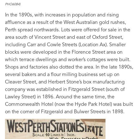
PHO6084)
In the 1890s, with increases in population and rising
affluence as a result of the West Australian gold rushes,
Perth spread northwards. Lots were offered for sale in the
area south of Vincent Street and east of Oxford Street,
including Carr and Cowle Streets (Location Ax). Smaller
blocks were developed in the Florence Street area on
which terrace dwellings and worker’s cottages were built.
Shops and factories also dotted the area. In the late 1890s,
several bakers and a flour milling business set up on
Cleaver Street, and Herbert Stone’s box manufacturing
company was established in Fitzgerald Street (south of
Lawley Street) in 1896. Around the same time, the
Commonwealth Hotel (now the Hyde Park Hotel) was built
on the corner of Fitzgerald and Bulwer Streets in 1898.