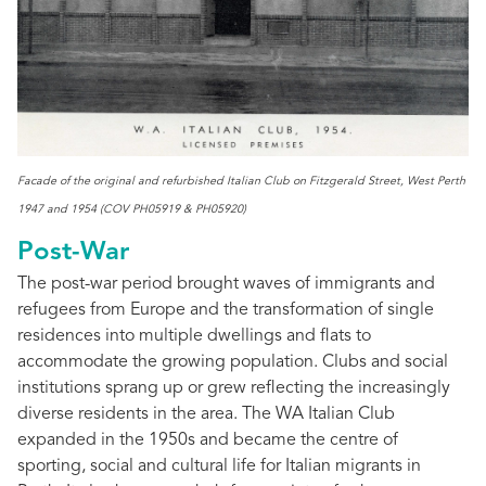
Facade of the original and refurbished Italian Club on Fitzgerald Street, West Perth
1947 and 1954 (COV PH05919 & PH05920)
Post-War
The post-war period brought waves of immigrants and
refugees from Europe and the transformation of single
residences into multiple dwellings and flats to
accommodate the growing population. Clubs and social
institutions sprang up or grew reflecting the increasingly
diverse residents in the area. The WA Italian Club
expanded in the 1950s and became the centre of
sporting, social and cultural life for Italian migrants in