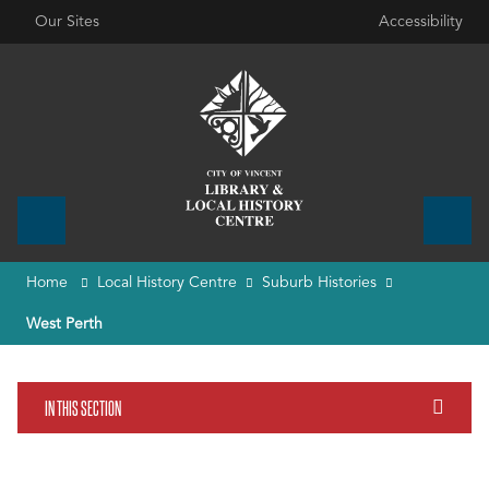
Our Sites
Accessibility
Home
Local History Centre
Suburb Histories
West Perth
IN THIS SECTION