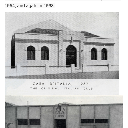
1954, and again in 1968.