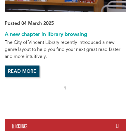
Posted 04 March 2025
A new chapter in library browsing
The City of Vincent Library recently introduced a new
genre layout to help you find your next great read faster
and more intuitively.
READ MORE
1
QUICKLINKS