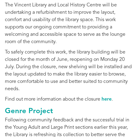
The Vincent Library and Local History Centre will be
undertaking a refurbishment to improve the layout,
comfort and usability of the library space. This work
supports our ongoing commitment to providing a
welcoming and accessible space to serve as the lounge
room of the community.
To safely complete this work, the library building will be
closed for the month of June, reopening on Monday 20
July. During the closure, new shelving will be installed and
the layout updated to make the library easier to browse,
more comfortable to use and better suited to community
needs.
Find out more information about the closure
here
.
Genre Project
Following community feedback and the successful trial in
the Young Adult and Large Print sections earlier this year,
the Library is refreshing its collection to better serve the