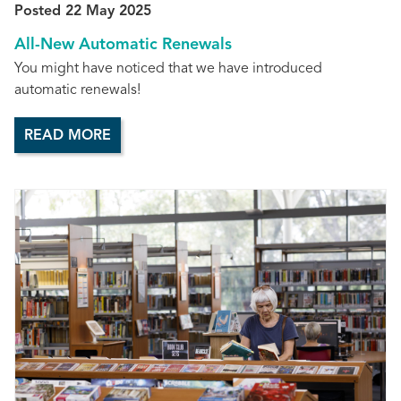
Posted 22 May 2025
All-New Automatic Renewals
You might have noticed that we have introduced
automatic renewals!
READ MORE