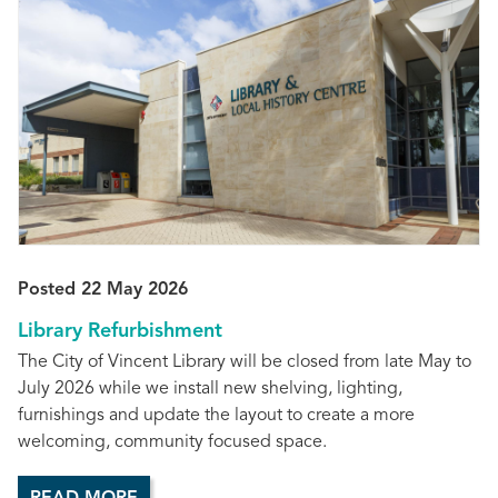
Posted 22 May 2026
Library Refurbishment
The City of Vincent Library will be closed from late May to
July 2026 while we install new shelving, lighting,
furnishings and update the layout to create a more
welcoming, community focused space.