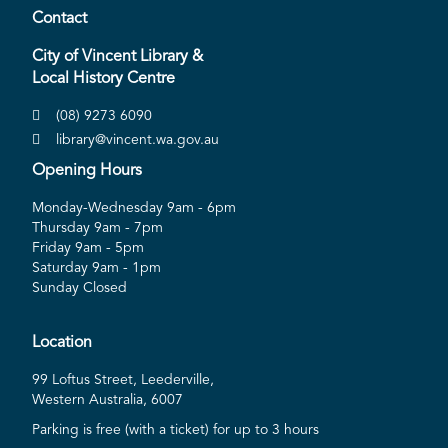
Contact
City of Vincent Library &
Local History Centre
(08) 9273 6090
library@vincent.wa.gov.au
Opening Hours
Monday-Wednesday 9am - 6pm
Thursday 9am - 7pm
Friday 9am - 5pm
Saturday 9am - 1pm
Sunday Closed
Location
99 Loftus Street, Leederville,
Western Australia, 6007
Parking is free (with a ticket) for up to 3 hours