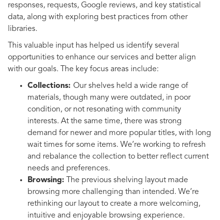
responses, requests, Google reviews, and key statistical
data, along with exploring best practices from other
libraries.
This valuable input has helped us identify several
opportunities to enhance our services and better align
with our goals. The key focus areas include:
Collections:
Our shelves held a wide range of
materials, though many were outdated, in poor
condition, or not resonating with community
interests. At the same time, there was strong
demand for newer and more popular titles, with long
wait times for some items. We’re working to refresh
and rebalance the collection to better reflect current
needs and preferences.
Browsing:
The previous shelving layout made
browsing more challenging than intended. We’re
rethinking our layout to create a more welcoming,
intuitive and enjoyable browsing experience.