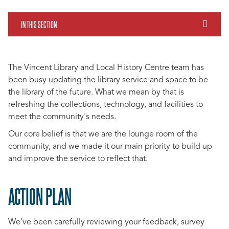
IN THIS SECTION
The Vincent Library and Local History Centre team has
been busy updating the library service and space to be
the library of the future. What we mean by that is
refreshing the collections, technology, and facilities to
meet the community's needs.
Our core belief is that we are the lounge room of the
community, and we made it our main priority to build up
and improve the service to reflect that.
ACTION PLAN
We’ve been carefully reviewing your feedback, survey