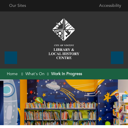
Our Sites
Accessibility
Home
What's On
Work In Progress