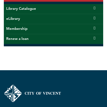
Library Catalogue
eLibrary
Membership
Renew a loan