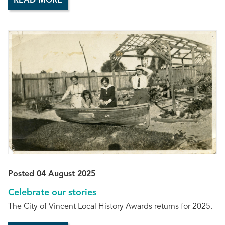
READ MORE
Posted 04 August 2025
Celebrate our stories
The City of Vincent Local History Awards returns for 2025.