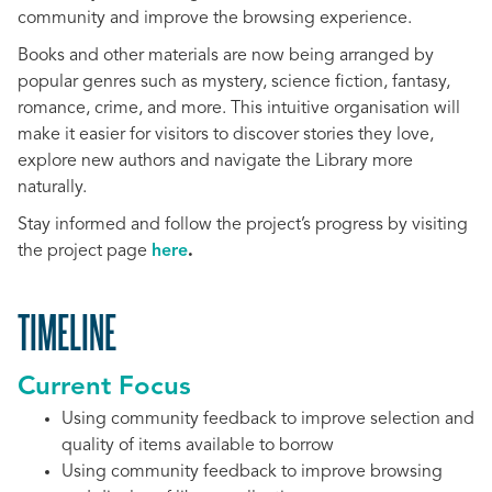
community and improve the browsing experience.
Books and other materials are now being arranged by
popular genres such as mystery, science fiction, fantasy,
romance, crime, and more. This intuitive organisation will
make it easier for visitors to discover stories they love,
explore new authors and navigate the Library more
naturally.
Stay informed and follow the project’s progress by visiting
the project page
here
.
TIMELINE
Current Focus
Using community feedback to improve selection and
quality of items available to borrow
Using community feedback to improve browsing