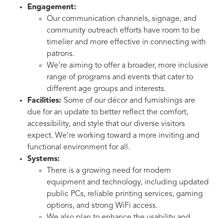
Engagement:
Our communication channels, signage, and
community outreach efforts have room to be
timelier and more effective in connecting with
patrons.
We’re aiming to offer a broader, more inclusive
range of programs and events that cater to
different age groups and interests.
Facilities:
Some of our décor and furnishings are
due for an update to better reflect the comfort,
accessibility, and style that our diverse visitors
expect. We’re working toward a more inviting and
functional environment for all.
Systems:
There is a growing need for modern
equipment and technology, including updated
public PCs, reliable printing services, gaming
options, and strong WiFi access.
We also plan to enhance the usability and