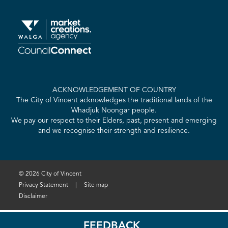
ACKNOWLEDGEMENT OF COUNTRY
The City of Vincent acknowledges the traditional lands of the
Whadjuk Noongar people.
We pay our respect to their Elders, past, present and emerging
and we recognise their strength and resilience.
© 2026 City of Vincent
Privacy Statement
|
Site map
Disclaimer
FEEDBACK