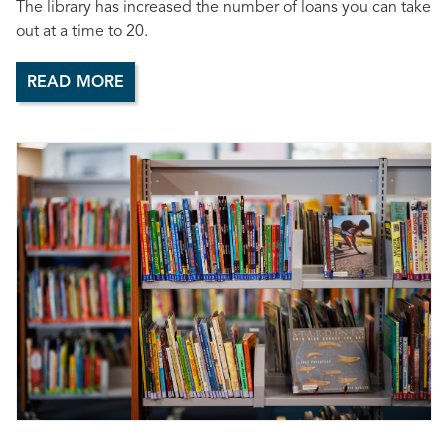
The library has increased the number of loans you can take
out at a time to 20.
READ MORE