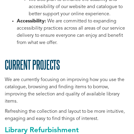
accessibility of our website and catalogue to
better support your online experience.
Accessibility:
We are committed to expanding
accessibility practices across all areas of our service
delivery to ensure everyone can enjoy and benefit
from what we offer.
CURRENT PROJECTS
We are currently focusing on improving how you use the
catalogue, browsing and finding items to borrow,
improving the selection and quality of available library
items.
Refreshing the collection and layout to be more intuitive,
engaging and easy to find things of interest.
Library Refurbishment