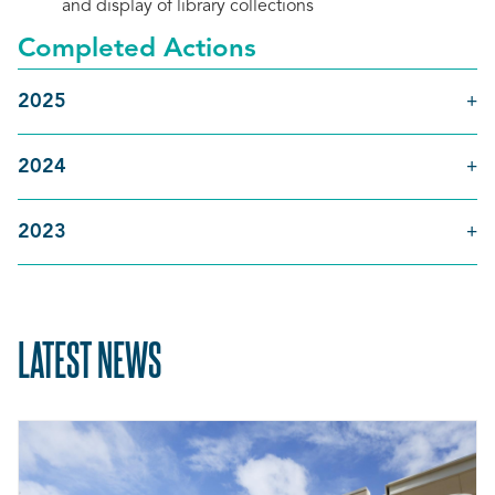
and display of library collections
Completed Actions
2025
2024
2023
LATEST NEWS