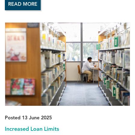
READ MORE
Posted 13 June 2025
Increased Loan Limits