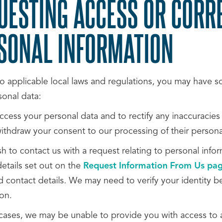
UESTING ACCESS OR CORR
SONAL INFORMATION
o applicable local laws and regulations, you may have som
sonal data:
ccess your personal data and to rectify any inaccuracies
withdraw your consent to our processing of their persona
sh to contact us with a request relating to personal inf
etails set out on the
Request Information From Us pa
 contact details. We may need to verify your identity b
on.
cases, we may be unable to provide you with access to a