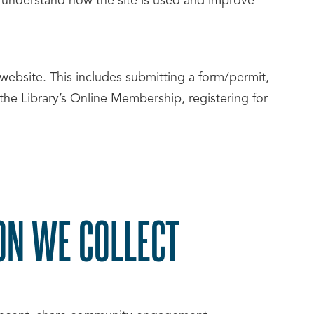
s understand how the site is used and improve
website. This includes submitting a form/permit,
he Library’s Online Membership, registering for
ON WE COLLECT