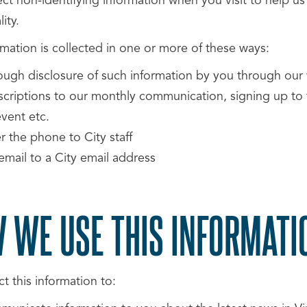
ect non-identifying information when you visit to help u
ity.
rmation is collected in one or more of these ways:
ough disclosure of such information by you through our 
scriptions to our monthly communication, signing up to t
vent etc.
r the phone to City staff
email to a City email address
 WE USE THIS INFORMATI
t this information to: