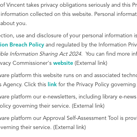
of Vincent takes privacy obligations seriously and this 
information collected on this website. Personal informati
 about you.
ection, use and disclosure of your personal information 
ion Breach Policy
and regulated by the Information Pri
ble Information Sharing Act 2024
. You can find more in
rivacy Commissioner's
website
(External link)
ware platform this website runs on and associated tech
s Agency. Click this
link
for the Privacy Policy governing t
are platform our e-newsletters, including library e-news
olicy governing their service. (External link)
ware platform our Approval Self-Assessment Tool is provi
verning their service. (External link)