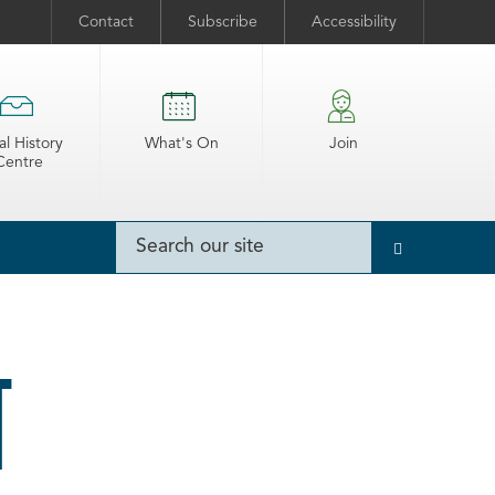
Contact
Subscribe
Accessibility
al History
What's On
Join
Centre
T