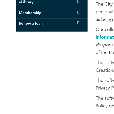
eLibrary
The City 
personal 
Membership
as being
Renew a loan
Our coll
Informat
Responsi
of the P
The soft
Creation
The softw
Privacy P
The soft
Policy go