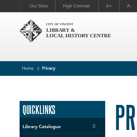
Our Sites
High Contrast
A+
A-
Home
Privacy
PR
QUICKLINKS
Library Catalogue