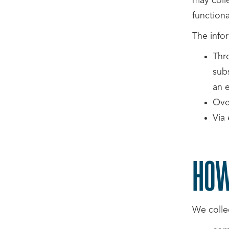
may coll
functional
The info
Thr
sub
an e
Ove
Via 
HOW
We collec