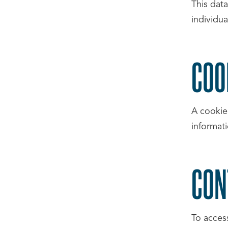
This dat
individua
COO
A cookie
informat
CON
To acces