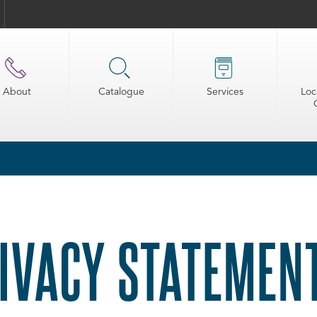
About
Catalogue
Services
Loc
IVACY STATEMEN