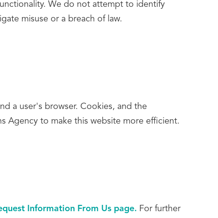
unctionality. We do not attempt to identify
tigate misuse or a breach of law.
and a user's browser. Cookies, and the
s Agency to make this website more efficient.
equest Information From Us page.
For further