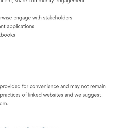
Vincent, share community engagement
erwise engage with stakeholders
nt applications
 Ebooks
e provided for convenience and may not remain
 practices of linked websites and we suggest
hem.