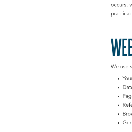
occurs, w
practicab
WEB
We use st
You
Date
Pag
Refe
Bro
Gene