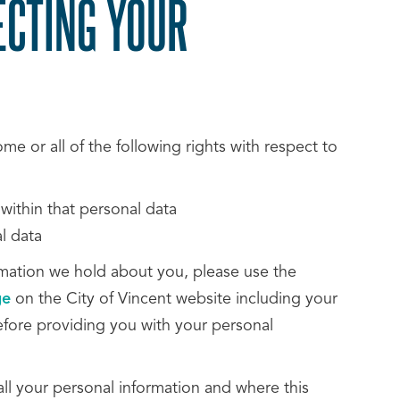
ECTING YOUR
e or all of the following rights with respect to
 within that personal data
l data
ormation we hold about you, please use the
ge
on the City of Vincent website including your
efore providing you with your personal
ll your personal information and where this