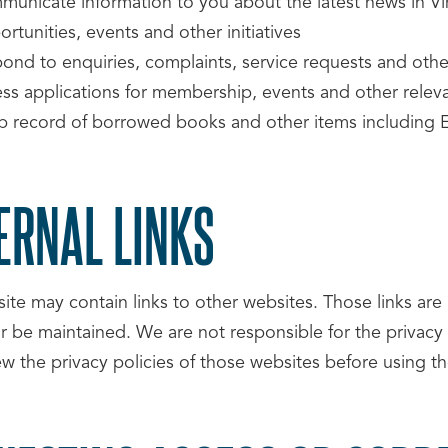
municate information to you about the latest news in 
rtunities, events and other initiatives
pond to enquiries, complaints, service requests and oth
ess applications for membership, events and other releva
p record of borrowed books and other items including
ERNAL LINKS
ite may contain links to other websites. Those links ar
or be maintained. We are not responsible for the privacy
ew the privacy policies of those websites before using t