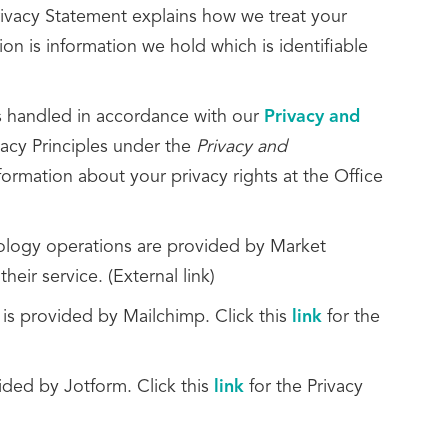
Privacy Statement explains how we treat your
on is information we hold which is identifiable
is handled in accordance with our
Privacy and
vacy Principles under the
Privacy and
formation about your privacy rights at the Office
nology operations are provided by Market
heir service. (External link)
 is provided by Mailchimp. Click this
link
for the
ded by Jotform. Click this
link
for the Privacy