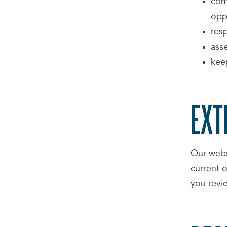
com
oppo
res
ass
kee
EXT
Our webs
current 
you revi