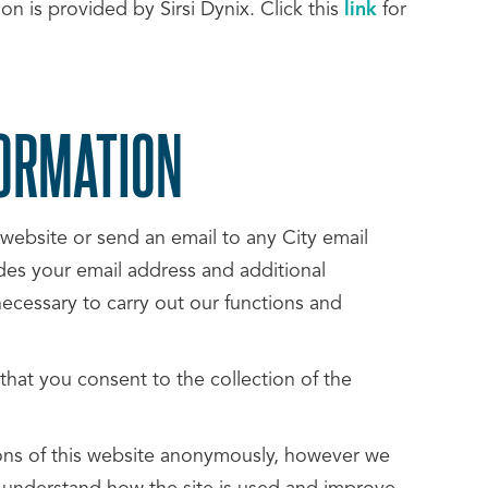
n is provided by Sirsi Dynix. Click this
link
for
FORMATION
website or send an email to any City email
udes your email address and additional
necessary to carry out our functions and
 that you consent to the collection of the
ions of this website anonymously, however we