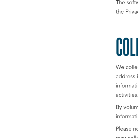
The softw
the Priva
COL
We colle
address i
informati
activities
By volunt
informati
Please n