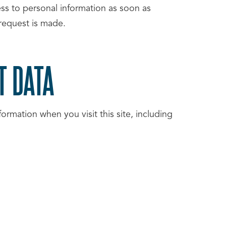
cess to personal information as soon as
 request is made.
T DATA
ormation when you visit this site, including