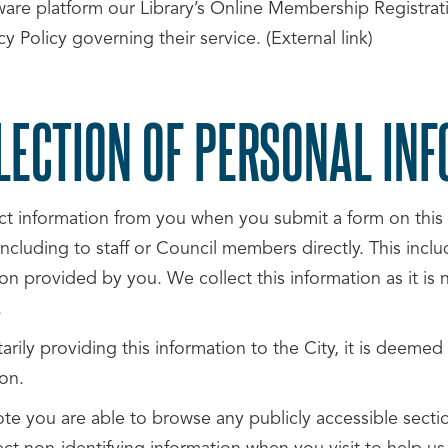
are platform our Library’s Online Membership Registratio
cy Policy governing their service. (External link)
LECTION OF PERSONAL IN
ct information from you when you submit a form on this 
ncluding to staff or Council members directly. This incl
on provided by you. We collect this information as it is 
.
arily providing this information to the City, it is deemed
on.
ote you are able to browse any publicly accessible sect