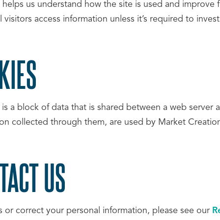
a helps us understand how the site is used and improve f
l visitors access information unless it’s required to inves
KIES
 is a block of data that is shared between a web server 
ion collected through them, are used by Market Creation
TACT US
s or correct your personal information, please see our
R