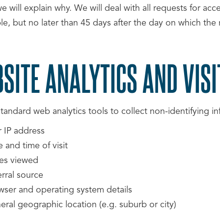
e will explain why. We will deal with all requests for ac
le, but no later than 45 days after the day on which the
SITE ANALYTICS AND VISI
andard web analytics tools to collect non-identifying inf
r IP address
 and time of visit
es viewed
rral source
wser and operating system details
ral geographic location (e.g. suburb or city)