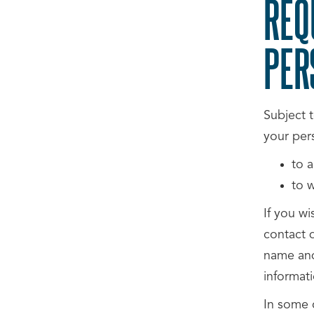
REQ
PER
Subject t
your per
to a
to 
If you wi
contact d
name and
informati
In some 