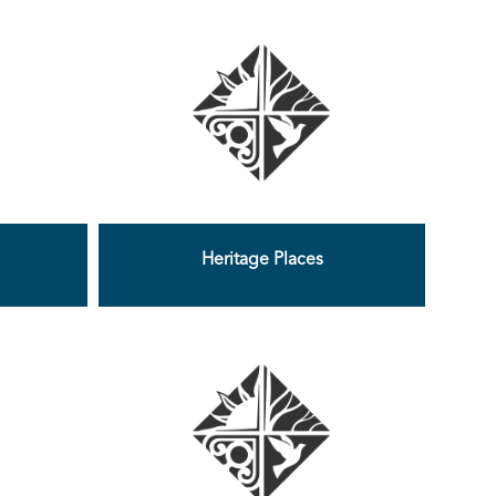
Heritage Places