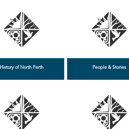
History of North Perth
People & Stories