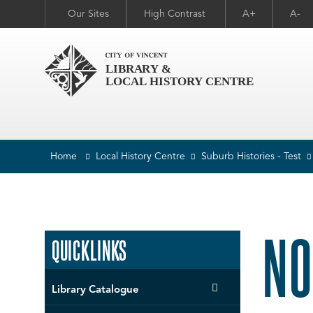
Our Sites
High Contrast
A+
A-
Home
Local History Centre
Suburb Histories - Test
NO
QUICKLINKS
Library Catalogue