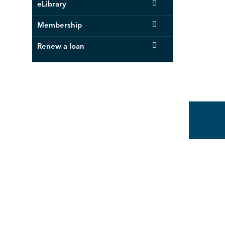
eLibrary
Membership
Renew a loan