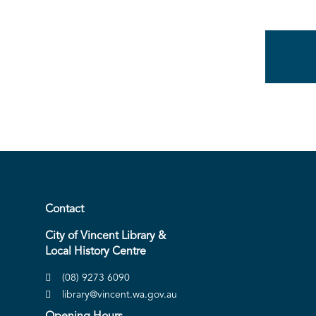
Contact
City of Vincent Library &
Local History Centre
(08) 9273 6090
library@vincent.wa.gov.au