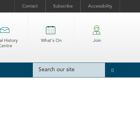
Contact
Subscribe
Accessibility
al History
What's On
Join
Centre