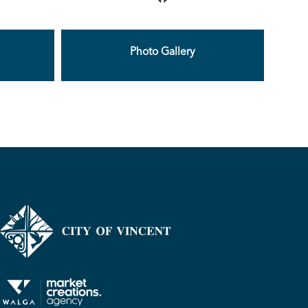
Photo Gallery