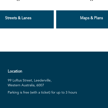
Streets & Lanes
Maps & Plans
Location
99 Loftus Street, Leederville,
Western Australia, 6007
Parking is free (with a ticket) for up to 3 hours