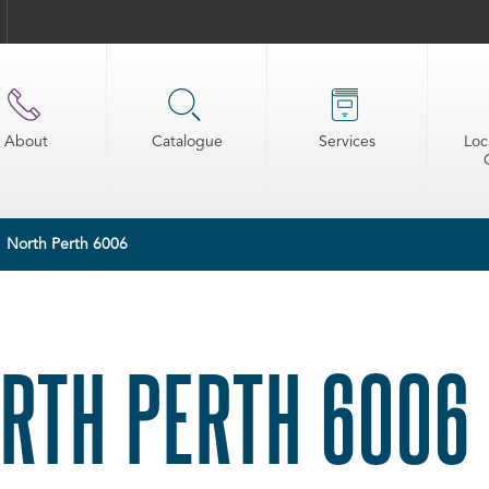
About
Catalogue
Services
Loc
North Perth 6006
RTH PERTH 6006